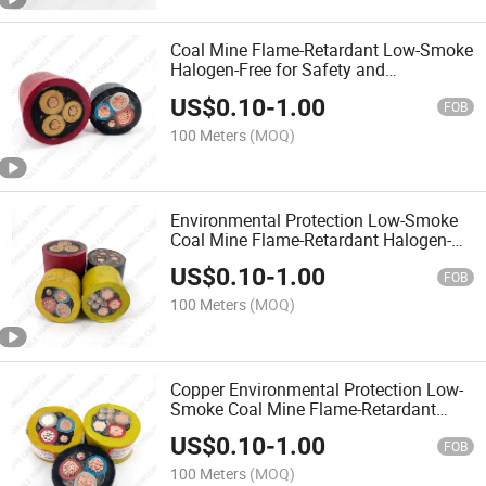
Coal Mine Flame-Retardant Low-Smoke
Halogen-Free for Safety and
Environmental Protection Cable
US$
0.10
-
1.00
FOB
100 Meters
(MOQ)
Environmental Protection Low-Smoke
Coal Mine Flame-Retardant Halogen-
Free for Safety Cable
US$
0.10
-
1.00
FOB
100 Meters
(MOQ)
Copper Environmental Protection Low-
Smoke Coal Mine Flame-Retardant
Halogen-Free Safety Cable
US$
0.10
-
1.00
FOB
100 Meters
(MOQ)