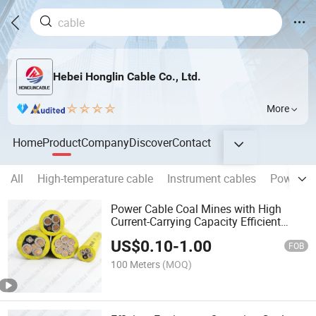
Hebei Honglin Cable Co., Ltd.
More
Home
Product
Company
Discover
Contact
All
High-temperature cable
Instrument cables
Power Ca
Power Cable Coal Mines with High
Current-Carrying Capacity Efficient
Equipment Operation Cable
US$
0.10
-
1.00
FOB
100 Meters
(MOQ)