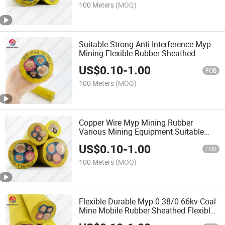
100 Meters
(MOQ)
Suitable Strong Anti-Interference Myp
Mining Flexible Rubber Sheathed
Various Mining Equipment Cable
US$
0.10
-
1.00
FOB
100 Meters
(MOQ)
Copper Wire Myp Mining Rubber
Various Mining Equipment Suitable
Sheathed Strong Anti-Interference
US$
0.10
-
1.00
Cable
FOB
100 Meters
(MOQ)
Flexible Durable Myp 0.38/0.66kv Coal
Mine Mobile Rubber Sheathed Flexible
Power Cable