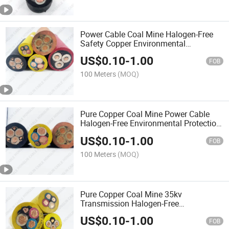
Power Cable Coal Mine Halogen-Free
Safety Copper Environmental
Protection Flame-Retardant Cable
US$
0.10
-
1.00
FOB
100 Meters
(MOQ)
Pure Copper Coal Mine Power Cable
Halogen-Free Environmental Protection
Flame-Retardant Cable
US$
0.10
-
1.00
FOB
100 Meters
(MOQ)
Pure Copper Coal Mine 35kv
Transmission Halogen-Free
Environmental Protection Flame-
US$
0.10
-
1.00
Retardant Cable
FOB