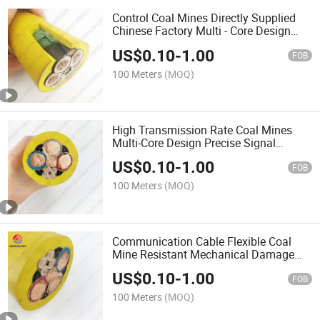
Control Coal Mines Directly Supplied
Chinese Factory Multi - Core Design
Precise Signal Transmission Cable
US$
0.10
-
1.00
FOB
100 Meters
(MOQ)
High Transmission Rate Coal Mines
Multi-Core Design Precise Signal
Transmission Directly Control Cable
US$
0.10
-
1.00
FOB
100 Meters
(MOQ)
Communication Cable Flexible Coal
Mine Resistant Mechanical Damage
Complex Environments Cable
US$
0.10
-
1.00
FOB
100 Meters
(MOQ)