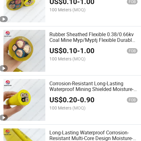
US$
0.10
-
1.00
FOB
100 Meters
(MOQ)
Rubber Sheathed Flexible 0.38/0.66kv
Coal Mine Myp/Myptj Flexible Durable
Mobile Power Cable
US$
0.10
-
1.00
FOB
100 Meters
(MOQ)
Corrosion-Resistant Long-Lasting
Waterproof Mining Shielded Moisture-
Proof Myp/Myptj Mobile Power Cable
US$
0.20
-
0.90
FOB
100 Meters
(MOQ)
Long-Lasting Waterproof Corrosion-
Resistant Multi-Core Design Moisture-