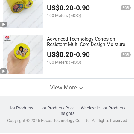
Proof Myp/Myptj Mobile Power Cable
US$
0.20
-
0.90
FOB
100 Meters
(MOQ)
Advanced Technology Corrosion-
Resistant Multi-Core Design Moisture-
Proof Myp/Myptj Mobile Power Cable
US$
0.20
-
0.90
FOB
100 Meters
(MOQ)
View More
Hot Products
Hot Products Price
Wholesale Hot Products
Insights
Copyright © 2026 Focus Technology Co., Ltd. All Rights Reserved