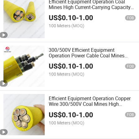
Efficient Equipment Operation Coal
Mines High Current-Carrying Capacity
Power Cable Cable
US$
0.10
-
1.00
FOB
100 Meters
(MOQ)
300/500V Efficient Equipment
Operation Power Cable Coal Mines
High Current-Carrying Capacity Cable
US$
0.10
-
1.00
FOB
100 Meters
(MOQ)
Efficient Equipment Operation Copper
Wire 300/500V Coal Mines High
Current-Carrying Capacity Cable
US$
0.10
-
1.00
FOB
100 Meters
(MOQ)