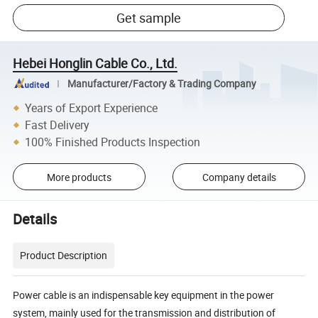
Get sample
Hebei Honglin Cable Co., Ltd.
Manufacturer/Factory & Trading Company
Years of Export Experience
Fast Delivery
100% Finished Products Inspection
More products
Company details
Details
Product Description
Power cable is an indispensable key equipment in the power
system, mainly used for the transmission and distribution of