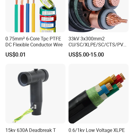
0.75mm² 6-Core Tpc PTFE
33kV 3x300mm2
DC Flexible Conductor Wire
CU/SC/XLPE/SC/CTS/PVC
Insulated Underground
US$0.01
US$5.00-15.00
Copper Power Cable
Company Profile
15kv 630A Deadbreak T
0.6/1kv Low Voltage XLPE