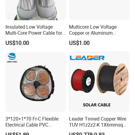
Insulated Low Voltage
Multicore Low Voltage
Multi-Core Power Cable for
Copper or Aluminum
Industrial Construction
Conductor XLPE Insulated
US$10.00
US$1.00
Steel Wire Armour PVC
Sheath Electric Power
Underground Wire
3*120+1*70 Fr-C Flexible
Leader Tinned Copper Wire
Electrical Cable PVC
TUV H1z2z2-K 1X6mmsq
Sheathed XLPE Insulated
1.5kv PV DC Solar Cable for
US$51.89
US$0.778-0.83