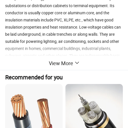
substations or distribution cabinets to terminal equipment. Its
conductor is usually copper core or aluminum core, and the
insulation materials include PVC, XLPE, etc., which have good
insulation properties and heat resistance. Low-voltage cables can
be laid underground, in cable trenches or along walls. They are
suitable for powering lighting, air conditioning, sockets and other
equipment in homes, commercial buildings, industrial plants,
subways, airports and other places. They are indispensable basic
View More
equipment in modern power systems.
Recommended for you
Detailed Photos