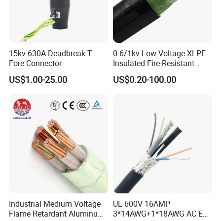
15kv 630A Deadbreak T
0.6/1kv Low Voltage XLPE
Fore Connector
Insulated Fire-Resistant
Copper Cable for Power
US$1.00-25.00
US$0.20-100.00
Distribution
Industrial Medium Voltage
UL 600V 16AMP
Flame Retardant Aluminum
3*14AWG+1*18AWG AC EV