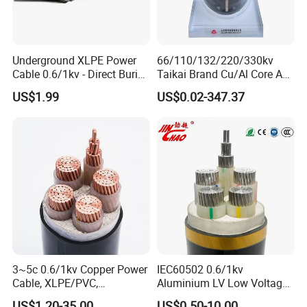
Underground XLPE Power
66/110/132/220/330kv
Cable 0.6/1kv - Direct Burial
Taikai Brand Cu/Al Core AC
HDPE-Jacketed Cable for
XLPE Insulation Water Proof
US$1.99
US$0.02-347.37
Grids & Solar Farms
Corrugated or Smooth
Aluminum Sheath HDPE
Outer Sheath High Voltage
Power Cable
3~5c 0.6/1kv Copper Power
IEC60502 0.6/1kv
Cable, XLPE/PVC,
Aluminium LV Low Voltage
10~400mm²
XLPE Insulated Swa/Sta
US$1.20-35.00
US$0.50-10.00