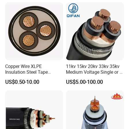
Copper Wire XLPE
11kv 15kv 20kv 33kv 35kv
Insulation Steel Tape
Medium Voltage Single or 3
Armored PVC Medium
Core Copper Aluminum
US$0.50-10.00
US$5.00-100.00
Voltage Power Cable
Conductor XLPE Insulated
Electric Wire Electrical
Armoured LSZH Electrical
Power Cable Wire
Power Cable