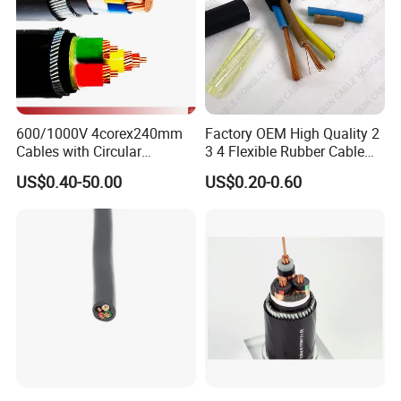
After Sales Service
600/1000V 4corex240mm
Factory OEM High Quality 2
Cables with Circular
3 4 Flexible Rubber Cable
Stranded Copper Conductor
3X1.5mm2 6mm2 10mm2
US$0.40-50.00
US$0.20-0.60
BS 6724 Standards
Rubber Insulation Multi Core
Armoured Power Cables
Cable