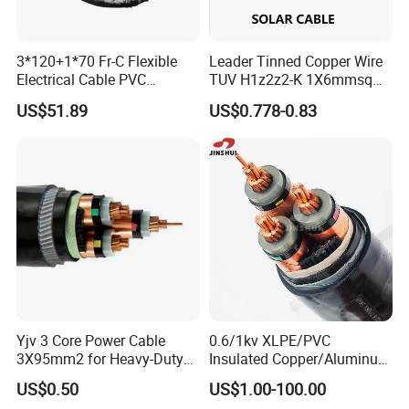
3*120+1*70 Fr-C Flexible
Leader Tinned Copper Wire
Electrical Cable PVC
TUV H1z2z2-K 1X6mmsq
Sheathed XLPE Insulated
1.5kv PV DC Solar Cable for
US$51.89
US$0.778-0.83
Solar Panels
Yjv 3 Core Power Cable
0.6/1kv XLPE/PVC
3X95mm2 for Heavy-Duty
Insulated Copper/Aluminum
Use
Factory Price Power Cable
US$0.50
US$1.00-100.00
Electrical Wire ABC Cable