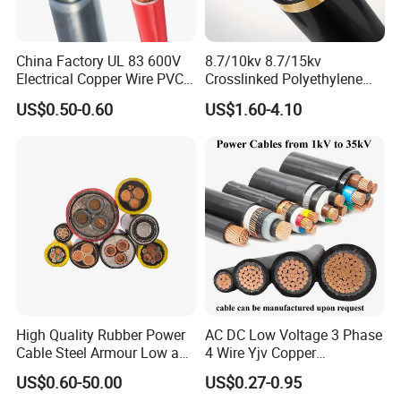
China Factory UL 83 600V
8.7/10kv 8.7/15kv
Electrical Copper Wire PVC
Crosslinked Polyethylene
Insulated 14 10 8 6 4 AWG
Insulated Power Cable
US$0.50-0.60
US$1.60-4.10
Thhn Nylon Sheath Thw
Electrical Wires
Thhw-2 Xhhw Building
Stranded Power Wire
High Quality Rubber Power
AC DC Low Voltage 3 Phase
Cable Steel Armour Low and
4 Wire Yjv Copper
Medium Voltage Electric
Conductor 25 35 50 70 95
US$0.60-50.00
US$0.27-0.95
Cable Aluminum Insulated
mm Yjlv Aluminum Core