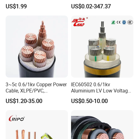
HDPE-Jacketed Cable for
XLPE Insulation Water Proof
US$1.99
US$0.02-347.37
Grids & Solar Farms
Corrugated or Smooth
Aluminum Sheath HDPE
Outer Sheath High Voltage
Power Cable
3~5c 0.6/1kv Copper Power
IEC60502 0.6/1kv
Cable, XLPE/PVC,
Aluminium LV Low Voltage
10~400mm²
XLPE Insulated Swa/Sta
US$1.20-35.00
US$0.50-10.00
Armoured PVC Sheathed
Underground
Packaging & Shipping
Electric/Electrical Power
Cable Cn
Factory/Manufacturer Cable