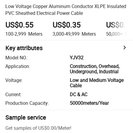
Low Voltage Copper Aluminum Conductor XLPE Insulated
PVC Sheathed Electrical Power Cable
US$0.55
US$0.35
US$0.1
100-2,999
Meters
3,000-49,999
Meters
50,000+
Met
Key attributes
Model NO.
:
YJV32
Application
:
Construction, Overhead,
Underground, Industrial
Voltage
:
Low and Medium Voltage
Cable
Current
:
DC & AC
Production Capacity
:
50000meters/Year
Sample service
Get samples of
US$0.00
/
Meter
!