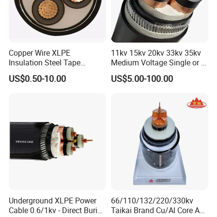
Copper Wire XLPE
11kv 15kv 20kv 33kv 35kv
Insulation Steel Tape
Medium Voltage Single or 3
Armored PVC Medium
Core Copper Aluminum
Certifications
US$0.50-10.00
US$5.00-100.00
Voltage Power Cable
Conductor XLPE Insulated
Electric Wire Electrical
Armoured LSZH Electrical
Power Cable Wire
Power Cable
Underground XLPE Power
66/110/132/220/330kv
Cable 0.6/1kv - Direct Burial
Taikai Brand Cu/Al Core AC