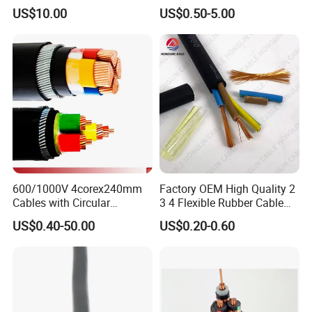
Wire Power Cable
Wire EV Charging Cable
US$10.00
US$0.50-5.00
600/1000V 4corex240mm
Factory OEM High Quality 2
Cables with Circular
3 4 Flexible Rubber Cable
Stranded Copper Conductor
3X1.5mm2 6mm2 10mm2
US$0.40-50.00
US$0.20-0.60
BS 6724 Standards
Rubber Insulation Multi Core
Armoured Power Cables
Cable