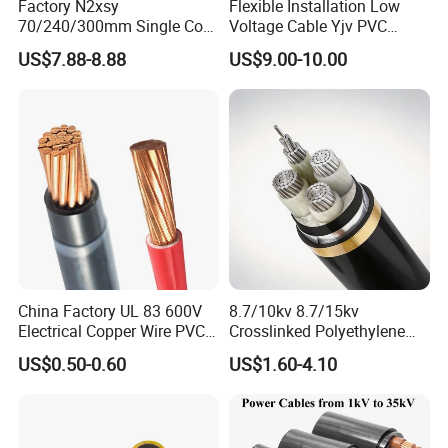
Factory N2xsy
Flexible Installation Low
70/240/300mm Single Core
Voltage Cable Yjv PVC
Copper/Armoured
Sheath Building Electrical
US$7.88-8.88
US$9.00-10.00
High/Medium Voltage
Wire XLPE Cable
Na2xsy Underground Kabel
N2xsey 3 Core VDE
Standard Screened
XLPE/PVC Power Cable
China Factory UL 83 600V
8.7/10kv 8.7/15kv
Electrical Copper Wire PVC
Crosslinked Polyethylene
Insulated 14 10 8 6 4 AWG
Insulated Power Cable
US$0.50-0.60
US$1.60-4.10
Thhn Nylon Sheath Thw
Electrical Wires
Thhw-2 Xhhw Building
Stranded Power Wire