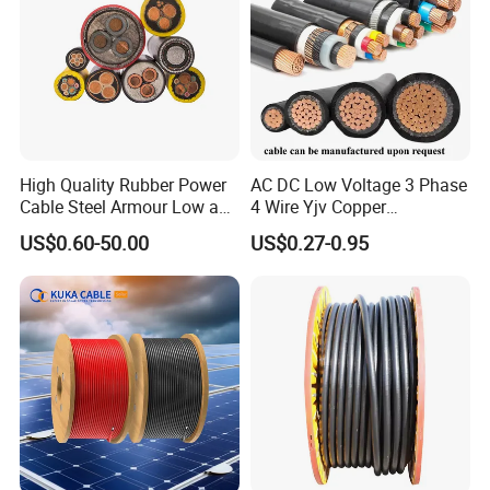
High Quality Rubber Power
AC DC Low Voltage 3 Phase
Cable Steel Armour Low and
4 Wire Yjv Copper
Medium Voltage Electric
Conductor 25 35 50 70 95
US$0.60-50.00
US$0.27-0.95
Cable Aluminum Insulated
mm Yjlv Aluminum Core
Pvcarmoured Electrical
XLPE PVC Insulated Ug
Cable with Steel Wire CE
Armoured Underground
Electrical Power Cable