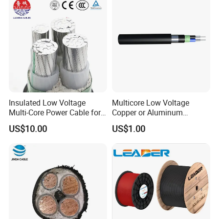
Insulated Low Voltage
Multicore Low Voltage
Multi-Core Power Cable for
Copper or Aluminum
Industrial Construction
Conductor XLPE Insulated
US$10.00
US$1.00
Steel Wire Armour PVC
Sheath Electric Power
Underground Wire