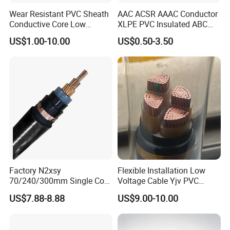
Wear Resistant PVC Sheath
AAC ACSR AAAC Conductor
Conductive Core Low
XLPE PVC Insulated ABC
Voltage Power Cable for
Aerial Bundle Electrical
US$1.00-10.00
US$0.50-3.50
Construction Sites
Cable Overhead Cable
Electric Wire Cable
Factory N2xsy
Flexible Installation Low
70/240/300mm Single Core
Voltage Cable Yjv PVC
Copper/Armoured
Sheath Building Electrical
US$7.88-8.88
US$9.00-10.00
High/Medium Voltage
Wire XLPE Cable
Na2xsy Underground Kabel
N2xsey 3 Core VDE