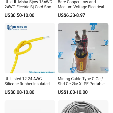
UL cUL Msha Sjow 18AWG-
Bare Copper Low and
2AWG Electric Sj Cord Soow
Medium Voltage Electrical
Flexible Rubber Insulated
Wire 300mm Cable 33kv,
US$0.50-10.00
US$6.33-8.97
Wire Copper Power
6.35kv and 11kv
Electrical Wire Copper Cable
FAQ
UL Listed 12-24 AWG
Mining Cable Type G-Gc /
Silicone Rubber Insulated
Shd-Gc 2kv XLPE Portable
Fiber Glass Flexible Lead
Power Cable
Q1: Are you a factory or trading company?
US$0.08-10.80
US$1.00-10.00
Copper XLPE Electric Lead
A1: We are a manufacturer.
Wire and Wire Harness Wire
Q2: What payment method do you accept?
Assembly
A2: T/T(Bank transfer), L/C, Western Union, Money Gram, Paypal,