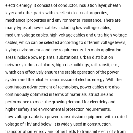
electric energy. It consists of conductor, insulation layer, sheath
layer and other parts, with excellent electrical properties,
mechanical properties and environmental resistance. There are
many types of power cables, including low-voltage cables,
medium-voltage cables, high-voltage cables and ultra-high-voltage
cables, which can be selected according to different voltage levels,
laying environments and use requirements. Its main application
areas include power plants, substations, urban distribution
networks, industrial plants, high-rise buildings, rail transit, etc.,
which can effectively ensure the stable operation of the power
system and the reliable transmission of electric energy. With the
continuous advancement of technology, power cables are also
continuously optimized in terms of materials, structure and
performance to meet the growing demand for electricity and
higher safety and environmental protection requirements.
Low-voltage cable is a power transmission equipment with a rated
voltage of 1kV and below. It is widely used in construction,
transportation, energy and other fields to transmit electricity from