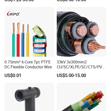
Armoured PVC Sheathed
Underground
Electric/Electrical Power
Cable Cn
Factory/Manufacturer Cable
0.75mm² 6-Core Tpc PTFE
33kV 3x300mm2
DC Flexible Conductor Wire
CU/SC/XLPE/SC/CTS/PVC
Insulated Underground
US$0.01
US$5.00-15.00
Copper Power Cable