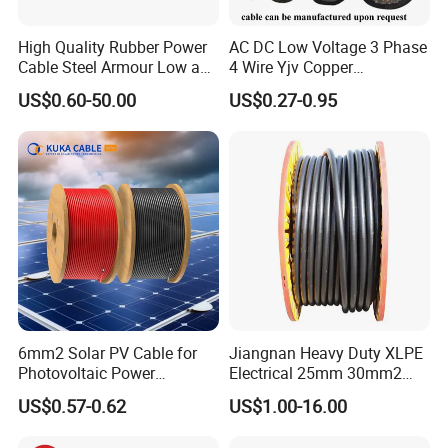
High Quality Rubber Power
AC DC Low Voltage 3 Phase
Cable Steel Armour Low and
4 Wire Yjv Copper
Medium Voltage Electric
Conductor 25 35 50 70 95
US$0.60-50.00
US$0.27-0.95
Cable Aluminum Insulated
mm Yjlv Aluminum Core
Pvcarmoured Electrical
XLPE PVC Insulated Ug
Cable with Steel Wire CE
Armoured Underground
Electrical Power Cable
6mm2 Solar PV Cable for
Jiangnan Heavy Duty XLPE
Photovoltaic Power
Electrical 25mm 30mm2
Systems
35mm 70mm 240mm2
US$0.57-0.62
US$1.00-16.00
Italian Copper Electric
Power Cable