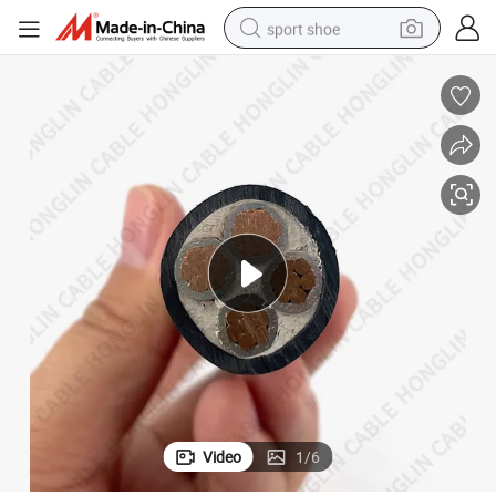
sport shoe
dirt bike
electric motorcycle
powder
pullover hoody
basketball shoe
wheel loader
electric tricycle
Video
1
/
6