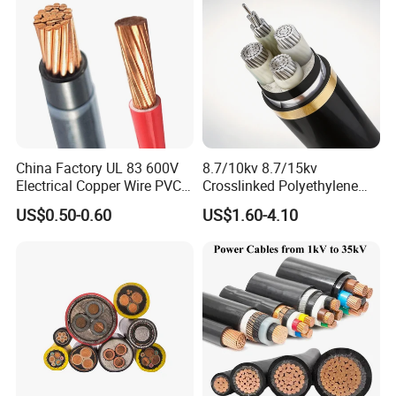
Standard Screened
XLPE/PVC Power Cable
China Factory UL 83 600V
8.7/10kv 8.7/15kv
Electrical Copper Wire PVC
Crosslinked Polyethylene
Insulated 14 10 8 6 4 AWG
Insulated Power Cable
US$0.50-0.60
US$1.60-4.10
Thhn Nylon Sheath Thw
Electrical Wires
Thhw-2 Xhhw Building
Stranded Power Wire