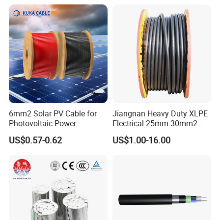
Pvcarmoured Electrical
XLPE PVC Insulated Ug
Cable with Steel Wire CE
Armoured Underground
Electrical Power Cable
6mm2 Solar PV Cable for
Jiangnan Heavy Duty XLPE
Photovoltaic Power
Electrical 25mm 30mm2
Systems
35mm 70mm 240mm2
US$0.57-0.62
US$1.00-16.00
Italian Copper Electric
Power Cable