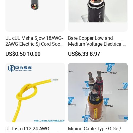
UL cUL Msha Sjow 18AWG-
Bare Copper Low and
2AWG Electric Sj Cord Soow
Medium Voltage Electrical
Flexible Rubber Insulated
Wire 300mm Cable 33kv,
US$0.50-10.00
US$6.33-8.97
Wire Copper Power
6.35kv and 11kv
Electrical Wire Copper Cable
UL Listed 12-24 AWG
Mining Cable Type G-Gc /