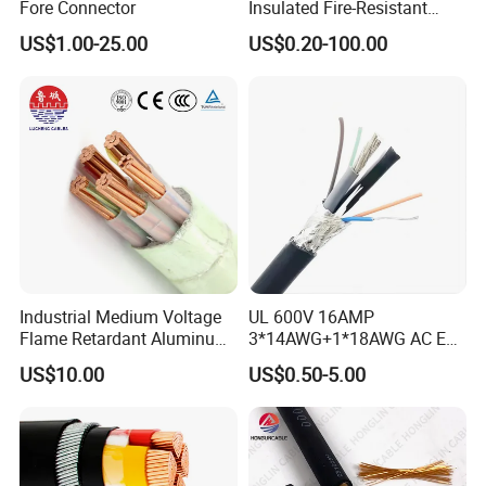
Fore Connector
Insulated Fire-Resistant
Copper Cable for Power
US$1.00-25.00
US$0.20-100.00
Distribution
Industrial Medium Voltage
UL 600V 16AMP
Flame Retardant Aluminum
3*14AWG+1*18AWG AC EV
Wire Power Cable
Wire EV Charging Cable
US$10.00
US$0.50-5.00