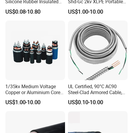
Silicone Rubber Insulated
Shd-Gc 2kv XLPE Portable
Fiber Glass Flexible Lead
Power Cable
US$0.08-10.80
US$1.00-10.00
Copper XLPE Electric Lead
Wire and Wire Harness Wire
Assembly
1/35kv Medium Voltage
UL Certified, 90°C AC90
Copper or Aluminium Core
Steel-Clad Armored Cable,
XLPE/PVC Armoured
12/3 with Ground Copper
US$1.00-10.00
US$0.10-10.00
Electrial Power Cable
Conductors for Commercial
Office Risers and Exposed
Ceiling Wiring Cable