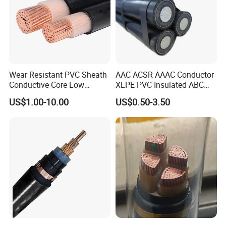
Wear Resistant PVC Sheath
AAC ACSR AAAC Conductor
Conductive Core Low
XLPE PVC Insulated ABC
Voltage Power Cable for
Aerial Bundle Electrical
US$1.00-10.00
US$0.50-3.50
Construction Sites
Cable Overhead Cable
Electric Wire Cable