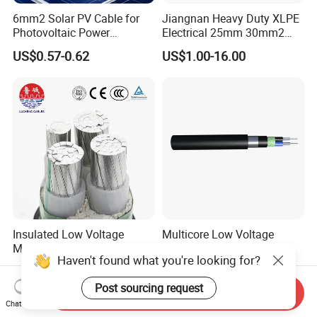
6mm2 Solar PV Cable for
Jiangnan Heavy Duty XLPE
Photovoltaic Power
Electrical 25mm 30mm2
Systems
35mm 70mm 240mm2
US$0.57-0.62
US$1.00-16.00
Italian Copper Electric
Power Cable
Insulated Low Voltage
Multicore Low Voltage
Multi-Core Power Cable for
Copper or Aluminum
Haven't found what you're looking for?
Industrial Construction
Conductor XLPE Insulated
US$10.00
US$1.00
Steel Wire Armour PVC
Post sourcing request
Sheath Electric Power
Send Inquiry
Underground Wire
Chat Now