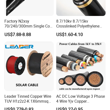
Product Parameters
Factory N2xsy
8.7/10kv 8.7/15kv
70/240/300mm Single Core
Crosslinked Polyethylene
Voltage and power meter
Copper/Armoured
Insulated Power Cable
US$7.88-8.88
US$1.60-4.10
High/Medium Voltage
Electrical Wires
This is a practical power meter for electricians; you can use it to
Na2xsy Underground Kabel
calculate and install power
N2xsey 3 Core VDE
Standard Screened
Cross-
Cross-
XLPE/PVC Power Cable
sectional
220V
380V
sectional
220V
380V
area (mm2)
area(mm2)
6 square
1 square
1800
2500
meters
7500
10000
meter (8A)
(30A)
1.5 square
10 square
meters
2800
3500
meters
10000
13000
Leader Tinned Copper Wire
AC DC Low Voltage 3 Phase
(12A)
(40A)
TUV H1z2z2-K 1X6mmsq
4 Wire Yjv Copper
2.5 square
16 square
1.5kv PV DC Solar Cable for
Conductor 25 35 50 70 95
US$0.778-0.83
US$0.27-0.95