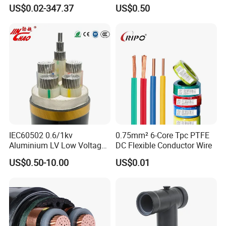
XLPE Insulation Water Proof
Wire/Control Cable
US$0.02-347.37
US$0.50
Corrugated or Smooth
Aluminum Sheath HDPE
Outer Sheath High Voltage
Power Cable
IEC60502 0.6/1kv
0.75mm² 6-Core Tpc PTFE
Aluminium LV Low Voltage
DC Flexible Conductor Wire
XLPE Insulated Swa/Sta
US$0.50-10.00
US$0.01
Armoured PVC Sheathed
Underground
Electric/Electrical Power
Cable Cn
Factory/Manufacturer Cable