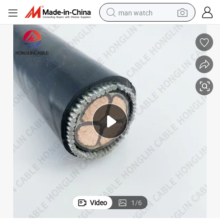
man watch
electric bike
farm tractor
earbud
motorcycle
electric tricycle
weight loss capsule
living room sofa
Video
1
/
6