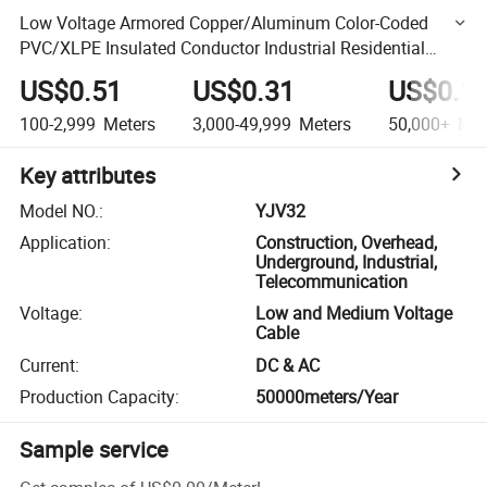
Low Voltage Armored Copper/Aluminum Color-Coded
PVC/XLPE Insulated Conductor Industrial Residential
Cable
US$0.51
US$0.31
US$0.1
100-2,999
Meters
3,000-49,999
Meters
50,000+
Met
Key attributes
Model NO.
:
YJV32
Application
:
Construction, Overhead,
Underground, Industrial,
Telecommunication
Voltage
:
Low and Medium Voltage
Cable
Current
:
DC & AC
Production Capacity
:
50000meters/Year
Sample service