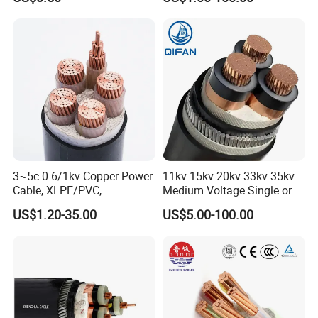
Electrical Wire ABC Cable
3~5c 0.6/1kv Copper Power
11kv 15kv 20kv 33kv 35kv
Cable, XLPE/PVC,
Medium Voltage Single or 3
10~400mm²
Core Copper Aluminum
US$1.20-35.00
US$5.00-100.00
Conductor XLPE Insulated
Armoured LSZH Electrical
Power Cable