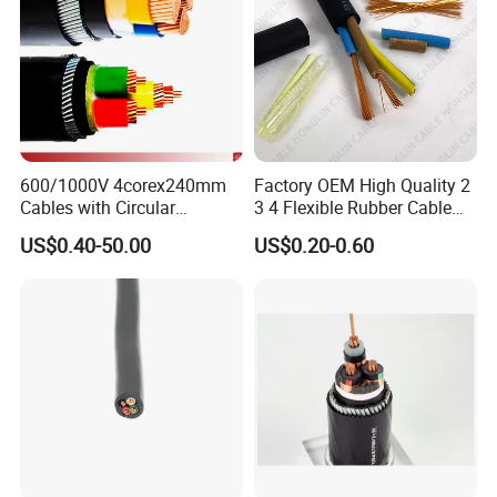
600/1000V 4corex240mm
Factory OEM High Quality 2
Cables with Circular
3 4 Flexible Rubber Cable
Stranded Copper Conductor
3X1.5mm2 6mm2 10mm2
US$0.40-50.00
US$0.20-0.60
BS 6724 Standards
Rubber Insulation Multi Core
Armoured Power Cables
Cable
Packing & Delivery