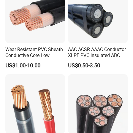
Wear Resistant PVC Sheath
AAC ACSR AAAC Conductor
Conductive Core Low
XLPE PVC Insulated ABC
Voltage Power Cable for
Aerial Bundle Electrical
US$1.00-10.00
US$0.50-3.50
Construction Sites
Cable Overhead Cable
Electric Wire Cable