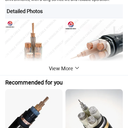
Detailed Photos
View More
Recommended for you