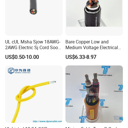
UL cUL Msha Sjow 18AWG-
Bare Copper Low and
2AWG Electric Sj Cord Soow
Medium Voltage Electrical
Flexible Rubber Insulated
Wire 300mm Cable 33kv,
US$0.50-10.00
US$6.33-8.97
Wire Copper Power
6.35kv and 11kv
Electrical Wire Copper Cable