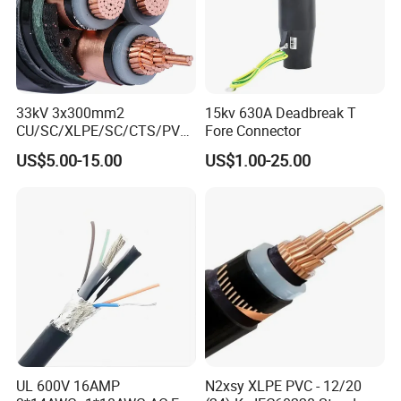
33kV 3x300mm2
15kv 630A Deadbreak T
CU/SC/XLPE/SC/CTS/PVC
Fore Connector
Insulated Underground
US$5.00-15.00
US$1.00-25.00
Copper Power Cable
UL 600V 16AMP
N2xsy XLPE PVC - 12/20