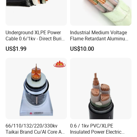
Underground XLPE Power
Industrial Medium Voltage
Cable 0.6/1kv - Direct Burial
Flame Retardant Aluminum
HDPE-Jacketed Cable for
Wire Power Cable
US$1.99
US$10.00
Grids & Solar Farms
66/110/132/220/330kv
0.6 / 1kv PVC/XLPE
Taikai Brand Cu/Al Core AC
Insulated Power Electric