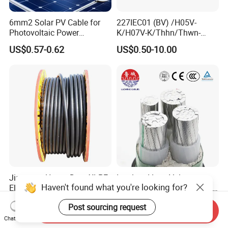
6mm2 Solar PV Cable for
227IEC01 (BV) /H05V-
Photovoltaic Power
K/H07V-K/Thhn/Thwn-
Systems
2/Avf Hard Single-
US$0.57-0.62
US$0.50-10.00
Core/Strand Copper/Cu PVC
Insulation/Sheath OEM
Customizable-Color Electric
Wire
Jiangnan Heavy Duty XLPE
Insulated Low Voltage
Haven't found what you're looking for?
Electrical 25mm 30mm2
Multi-Core Power Cable for
35mm 70mm 240mm2
Industrial Construction
US$1.00-16.00
US$10.00
Post sourcing request
Italian Copper Electric
Send Inquiry
Power Cable
Chat Now