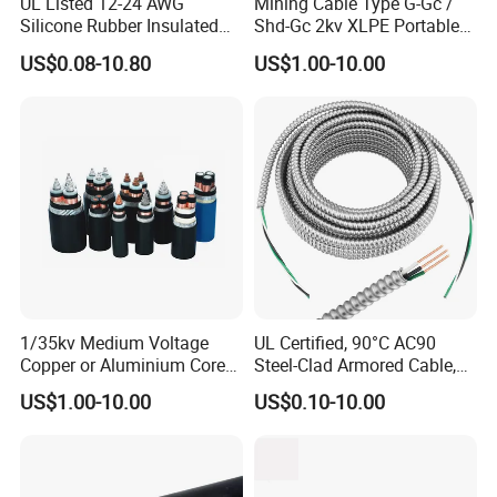
UL Listed 12-24 AWG
Mining Cable Type G-Gc /
Silicone Rubber Insulated
Shd-Gc 2kv XLPE Portable
Fiber Glass Flexible Lead
Power Cable
US$0.08-10.80
US$1.00-10.00
Copper XLPE Electric Lead
Wire and Wire Harness Wire
Assembly
1/35kv Medium Voltage
UL Certified, 90°C AC90
Copper or Aluminium Core
Steel-Clad Armored Cable,
XLPE/PVC Armoured
12/3 with Ground Copper
US$1.00-10.00
US$0.10-10.00
Electrial Power Cable
Conductors for Commercial
Office Risers and Exposed
Ceiling Wiring Cable