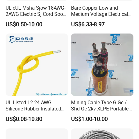
UL cUL Msha Sjow 18AWG-
Bare Copper Low and
2AWG Electric Sj Cord Soow
Medium Voltage Electrical
Flexible Rubber Insulated
Wire 300mm Cable 33kv,
US$0.50-10.00
US$6.33-8.97
Wire Copper Power
6.35kv and 11kv
Electrical Wire Copper Cable
UL Listed 12-24 AWG
Mining Cable Type G-Gc /
Silicone Rubber Insulated
Shd-Gc 2kv XLPE Portable
Fiber Glass Flexible Lead
Power Cable
US$0.08-10.80
US$1.00-10.00
Copper XLPE Electric Lead
Wire and Wire Harness Wire
Assembly
Company Profile