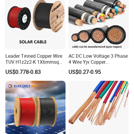
Standard Screened
XLPE/PVC Power Cable
Leader Tinned Copper Wire
AC DC Low Voltage 3 Phase
TUV H1z2z2-K 1X6mmsq
4 Wire Yjv Copper
1.5kv PV DC Solar Cable for
Conductor 25 35 50 70 95
US$0.778-0.83
US$0.27-0.95
Solar Panels
mm Yjlv Aluminum Core
XLPE PVC Insulated Ug
Armoured Underground
Electrical Power Cable