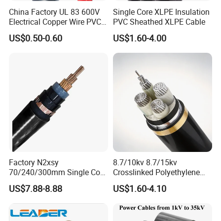
China Factory UL 83 600V
Single Core XLPE Insulation
Electrical Copper Wire PVC
PVC Sheathed XLPE Cable
Insulated 14 10 8 6 4 AWG
US$0.50-0.60
US$1.60-4.00
Thhn Nylon Sheath Thw
Thhw-2 Xhhw Building
Stranded Power Wire
Factory N2xsy
8.7/10kv 8.7/15kv
70/240/300mm Single Core
Crosslinked Polyethylene
Copper/Armoured
Insulated Power Cable
US$7.88-8.88
US$1.60-4.10
High/Medium Voltage
Electrical Wires
Na2xsy Underground Kabel
N2xsey 3 Core VDE