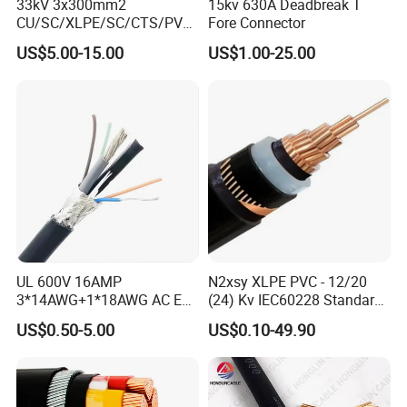
38mm)
.0
33kV 3x300mm2
15kv 630A Deadbreak T
CU/SC/XLPE/SC/CTS/PVC
Fore Connector
5×(1/1.
11.5×5
5×2.5
0.8
1.0
152
7.41
Insulated Underground
78mm)
.7
US$5.00-15.00
US$1.00-25.00
Copper Power Cable
5×(1/2.
13.0×6
5×4
0.8
1.0
217
4.61
25mm)
.5
5×(1/2.
14.5×7
5×6
0.8
1.0
288
3.08
76mm)
.2
Certifications
UL 600V 16AMP
N2xsy XLPE PVC - 12/20
3*14AWG+1*18AWG AC EV
(24) Kv IEC60228 Standard
Wire EV Charging Cable
Cable
US$0.50-5.00
US$0.10-49.90