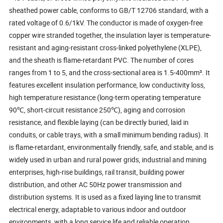
sheathed power cable, conforms to GB/T 12706 standard, with a
rated voltage of 0.6/1kV. The conductor is made of oxygen-free
copper wire stranded together, the insulation layer is temperature-
resistant and aging-resistant cross-linked polyethylene (XLPE),
and the sheath is flame-retardant PVC. The number of cores
ranges from 1 to 5, and the cross-sectional area is 1.5-400mm². It
features excellent insulation performance, low conductivity loss,
high temperature resistance (long-term operating temperature
90℃, short-circuit resistance 250℃), aging and corrosion
resistance, and flexible laying (can be directly buried, laid in
conduits, or cable trays, with a small minimum bending radius). It
is flame-retardant, environmentally friendly, safe, and stable, and is
widely used in urban and rural power grids, industrial and mining
enterprises, high-rise buildings, rail transit, building power
distribution, and other AC 50Hz power transmission and
distribution systems. It is used as a fixed laying line to transmit
electrical energy, adaptable to various indoor and outdoor
environments, with a long service life and reliable operation.