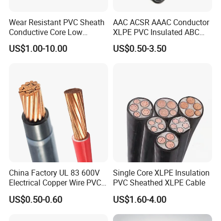
has expanded to nearly 100 countries and regions worldwide. Our
products are exported to Southeast Asia, Africa, the Middle East,
Wear Resistant PVC Sheath
AAC ACSR AAAC Conductor
and Europe, and are used in various sectors such as
Conductive Core Low
XLPE PVC Insulated ABC
transportation, energy, and municipal engineering. Since entering
Voltage Power Cable for
Aerial Bundle Electrical
US$1.00-10.00
US$0.50-3.50
Construction Sites
Cable Overhead Cable
the overseas market, we achieved an impressive annual sales
Electric Wire Cable
figure of USD 1 million in our first year, which fully confirms the
quality and competitiveness of our products.
After Sales Service
China Factory UL 83 600V
Single Core XLPE Insulation
Electrical Copper Wire PVC
PVC Sheathed XLPE Cable
Insulated 14 10 8 6 4 AWG
US$0.50-0.60
US$1.60-4.00
Thhn Nylon Sheath Thw
Thhw-2 Xhhw Building