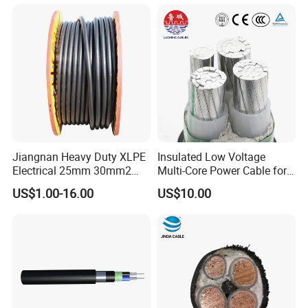
Insulation/Sheath OEM
Customizable-Color Electric
Wire
Jiangnan Heavy Duty XLPE
Insulated Low Voltage
Electrical 25mm 30mm2
Multi-Core Power Cable for
35mm 70mm 240mm2
Industrial Construction
US$1.00-16.00
US$10.00
Italian Copper Electric
Power Cable