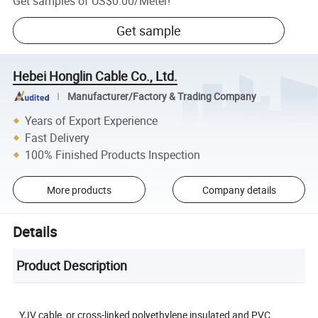
Get samples of
US$0.00
/
Meter
!
Get sample
Hebei Honglin Cable Co., Ltd.
Manufacturer/Factory & Trading Company
Years of Export Experience
Fast Delivery
100% Finished Products Inspection
More products
Company details
Details
Product Description
YJV cable, or cross-linked polyethylene insulated and PVC