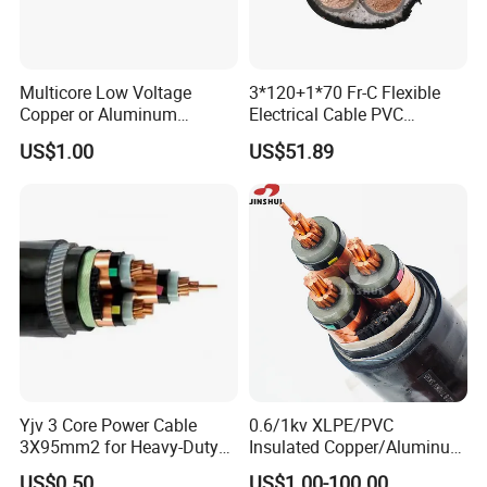
Multicore Low Voltage
3*120+1*70 Fr-C Flexible
Copper or Aluminum
Electrical Cable PVC
Conductor XLPE Insulated
Sheathed XLPE Insulated
US$1.00
US$51.89
Steel Wire Armour PVC
Sheath Electric Power
Underground Wire
Yjv 3 Core Power Cable
0.6/1kv XLPE/PVC
3X95mm2 for Heavy-Duty
Insulated Copper/Aluminum
Use
Factory Price Power Cable
US$0.50
US$1.00-100.00