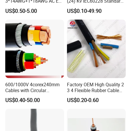
3*14AWG+1*18AWG AC EV
(24) Kv IEC60228 Standard
Wire EV Charging Cable
Cable
US$0.50-5.00
US$0.10-49.90
600/1000V 4corex240mm
Factory OEM High Quality 2
Cables with Circular
3 4 Flexible Rubber Cable
Stranded Copper Conductor
3X1.5mm2 6mm2 10mm2
US$0.40-50.00
US$0.20-0.60
BS 6724 Standards
Rubber Insulation Multi Core
Armoured Power Cables
Cable