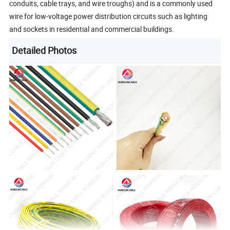
conduits, cable trays, and wire troughs) and is a commonly used
wire for low-voltage power distribution circuits such as lighting
and sockets in residential and commercial buildings.
Detailed Photos