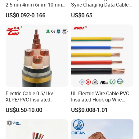
2.5mm 4mm 6mm 10mm
Sync Charging Data Cable
300/500V Multi Core
for Mobile Phone
US$0.092-0.166
US$0.65
Copper Electric Wires Cables
Electrical Cable Wire Price
Electric Cable 0.6/1kv
UL Electric Wire Cable PVC
XLPE/PVC Insulated
Insulated Hook up Wire
Flexible Copper Wire
UL1007
US$0.50-10.00
US$0.008-1.01
Sta/Swa Underground
Armoured PVC Sheath
Electrical Power Cable Wire
Cable Electrical Cable