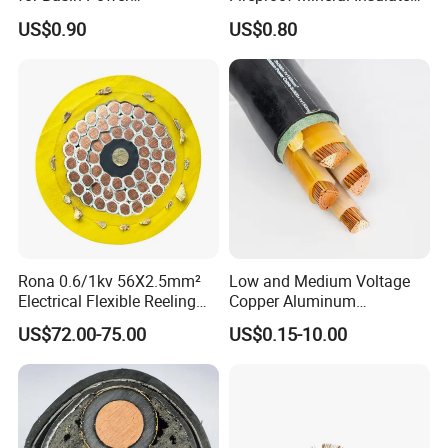
Transmission
Cable
US$0.90
US$0.80
Rona 0.6/1kv 56X2.5mm²
Low and Medium Voltage
Electrical Flexible Reeling
Copper Aluminum
Power Rubber Cable for Port
Conductor XLPE Insulated
US$72.00-75.00
US$0.15-10.00
Crane
PE PVC Sheathed Steel
Tape Armoured Sta Swa
Electrical Power Cable