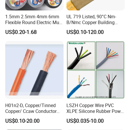
1.5mm 2.5mm 4mm 6mm
UL 719 Listed, 90°C Nm-
Flexible Round Electric Multi
B/Nmc Copper Building
Core 3 Core PVC Insulated
Cable, 14/3 with Ground
US$0.20-1.68
US$0.10-120.00
Electrical Wires Flexible Rvv
Multi-Conductor for
Cable
Residential Wiring and
Damp Location Lighting
Circuits Cable
Company Profile
H01n2-D, Copper/Tinned
LSZH Copper Wire PVC
Copper/ Ccaw Conductor
XLPE Silicone Rubber Power
HeBei Honglin Cable Co., Ltd.'s factory covers an area of 86,710
Rubber Sheathed Welding
Signal Control Spiral
US$0.10-20.00
US$0.035-10.00
square meters, equipped with more than 20 advanced power cable
Cable, Factory Price
Shielded CAT6 Flexible
PTFE Auto Robot Electrical
production lines. We have a professional R&D team and possess