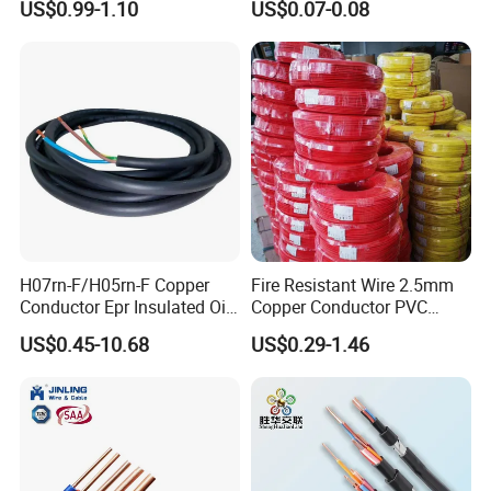
US$0.99-1.10
US$0.07-0.08
Silver Copper Inner Wire
300V/500V 6 8 10 12 14 16
with CE RoHS OEM Factory
18 20 22 24 26 AWG
1.5mm² 1mm² Silicone Wire
H07rn-F/H05rn-F Copper
Fire Resistant Wire 2.5mm
Conductor Epr Insulated Oil
Copper Conductor PVC
Resistance Flexible Electric
Insulated Lighting Domestic
US$0.45-10.68
US$0.29-1.46
Rubber Cable
Electric Fitting Flexible
Control Wires Cable