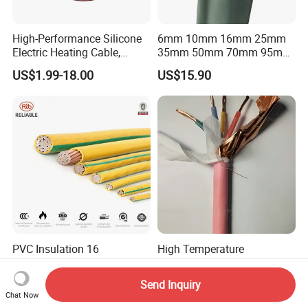
High-Performance Silicone
6mm 10mm 16mm 25mm
Electric Heating Cable,
35mm 50mm 70mm 95mm
Temperature-Sensing Wire
120mm 185mm
US$1.99-18.00
US$15.90
for Efficient Home Floor
Cu/PVC/PVC CV XLPE
Heating & Anti-Freezing,
LSZH Flame Retardant
Energy-Saving, Durable,
Armoured Electric
Safe & Reli
Underground Copper
Aluminum Cable
PVC Insulation 16
High Temperature
~300mm2 Electric Copper
Resistance Silicone Rubber
Clad Steel Strand Wire
Insulated Flexible Round
Send Inquiry
US$3.50-19.50
US$15.90
Cable for Grounding
Copper Wire LSZH Cu XLPE
Chat Now
PVC Electric Power Cable