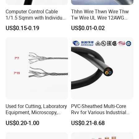
278.
Computer Control Cable
Thhn Wire Thwn Wire Thw
5x2.5
0.8
0.8
1.2
1.2
11.0
14.0
249.0
0
1/1.5 Sqmm with Individual
Tw Wire UL Wire 12AWG
& Overall Copper Braid
10AWG 14AWG Copper PVC
US$0.15-0.19
US$0.01-0.02
Screen
Electric Wire Building
Certifications
Flexible Wire
Used for Cutting, Laboratory
PVC-Sheathed Multi-Core
Equipment, Microscopy,
Rvv for Various Industrial
Medical Technology,
Electronic Installations
US$0.20-1.00
US$0.21-8.68
Robotics's Tungsten Wire
Cable
Rope or Strand