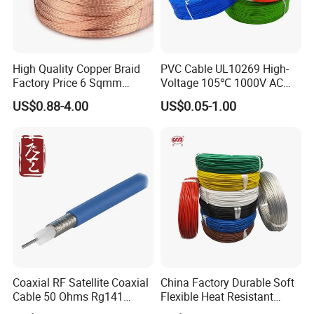
A5: You can add my contact information, contact me online, tell me
your requirements and pay the shipping cost of the samples
(samples are free)and then l will mail the samples you requested to
you as soon as possible.
High Quality Copper Braid
PVC Cable UL10269 High-
Q6: How long does shipping take?
Factory Price 6 Sqmm
Voltage 105℃ 1000V AC
A6: For samples: 1-7 days;For formal orders: 10-18 days.
Copper Braided Wires for
1250V DC Electric Wire
US$0.88-4.00
US$0.05-1.00
Grounding
Cable for Energy Storage
Cable
Coaxial RF Satellite Coaxial
China Factory Durable Soft
Cable 50 Ohms Rg141
Flexible Heat Resistant
Rg402 PTFE FEP Jacket Sc
Tinned Copper/Copper