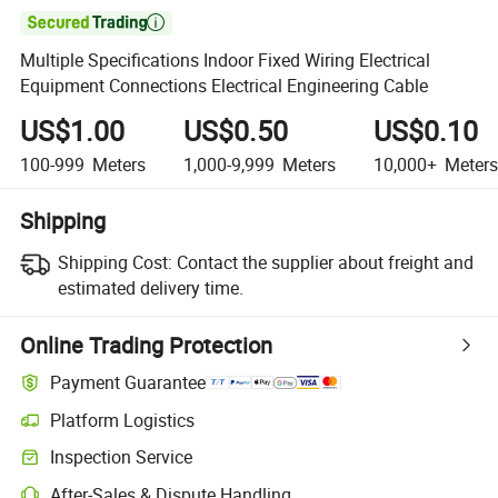

Multiple Specifications Indoor Fixed Wiring Electrical
Equipment Connections Electrical Engineering Cable
US$1.00
US$0.50
US$0.10
100-999
Meters
1,000-9,999
Meters
10,000+
Meters
Shipping
Shipping Cost:
Contact the supplier about freight and
estimated delivery time.
Online Trading Protection
Payment Guarantee
Platform Logistics
Clearer shipment tracking with platform-supported logistics.
Inspection Service
Optional pre-shipment inspection for quality and quantity checks.
After-Sales & Dispute Handling