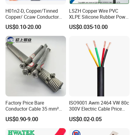
H01n2-D, Copper/Tinned
LSZH Copper Wire PVC
Copper/ Ccaw Conductor
XLPE Silicone Rubber Power
Rubber Sheathed Welding
Signal Control Spiral
US$0.10-20.00
US$0.035-10.00
Cable, Factory Price
Shielded CAT6 Flexible
PTFE Auto Robot Electrical
Wire Cable
Factory Price Bare
ISO9001 Awm 2464 VW 80c
Conductor Cable 35 mm²
300V Electric Cable Price
Aluminum Alloy Stranded
Multi-Core 4 Core Shield
US$0.90-9.00
US$0.02-0.05
Wire AAAC
Control Cable UL2464