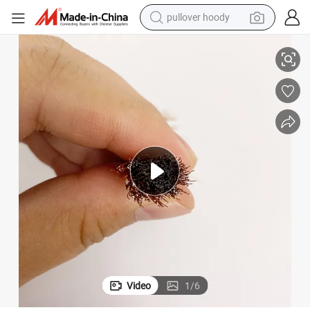
pullover hoody
ons Electrical Engineering Cable
Multiple Specifications Indoor Fixed Wiring Electrical Equipment Connecti
smart phone
dirt bike
electric car
container house
earbud
weight loss capsule
powder
Video
1
/
6