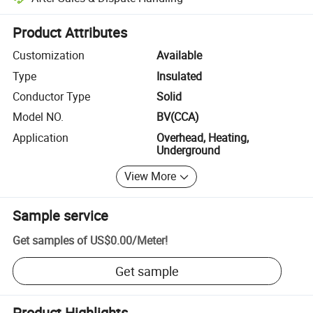
Platform-assisted dispute resolution, including refunds or returns whe
Product Attributes
Customization
Available
Type
Insulated
Conductor Type
Solid
Model NO.
BV(CCA)
Application
Overhead, Heating,
Underground
View More
Sample service
Get samples of
US$0.00
/
Meter
!
Get sample
Product Highlights