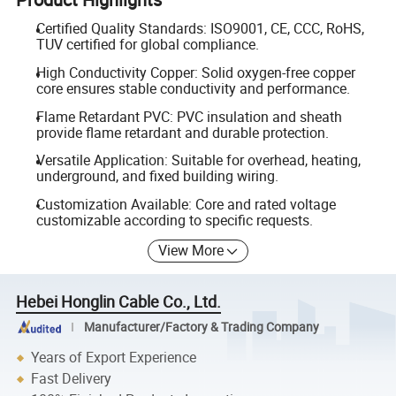
Certified Quality Standards: ISO9001, CE, CCC, RoHS,
TUV certified for global compliance.
High Conductivity Copper: Solid oxygen-free copper
core ensures stable conductivity and performance.
Flame Retardant PVC: PVC insulation and sheath
provide flame retardant and durable protection.
Versatile Application: Suitable for overhead, heating,
underground, and fixed building wiring.
Customization Available: Core and rated voltage
customizable according to specific requests.
View More
Hebei Honglin Cable Co., Ltd.
Manufacturer/Factory & Trading Company
Years of Export Experience
Fast Delivery