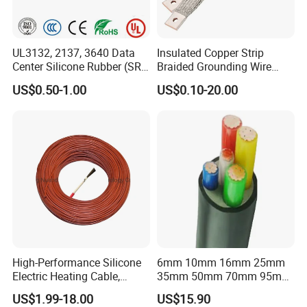
figure of USD 1 million in our first year, which fully confirms the
quality and competitiveness of our products.
UL3132, 2137, 3640 Data
Insulated Copper Strip
After Sales Service
Center Silicone Rubber (SR)
Braided Grounding Wire
Flexible Power Wire Cable
Connector Braid Earth Strap
US$0.50-1.00
US$0.10-20.00
Flex Battery Cable Leads
Flexible Braided Busbar
High-Performance Silicone
6mm 10mm 16mm 25mm
Electric Heating Cable,
35mm 50mm 70mm 95mm
Temperature-Sensing Wire
120mm 185mm
US$1.99-18.00
US$15.90
for Efficient Home Floor
Cu/PVC/PVC CV XLPE