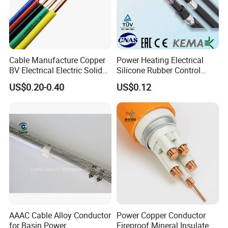
Cable Manufacture Copper
Power Heating Electrical
BV Electrical Electric Solid
Silicone Rubber Control
Fire Resistant 2.5mm2 PVC
Silicone Insulated Computer
US$0.20-0.40
US$0.12
Wire
Cable Flexible Electrical
Power Control Cable
AAAC Cable Alloy Conductor
Power Copper Conductor
for Basin Power
Fireproof Mineral Insulated