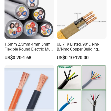
1.5mm 2.5mm 4mm 6mm
UL 719 Listed, 90°C Nm-
Flexible Round Electric Multi
B/Nmc Copper Building
Core 3 Core PVC Insulated
Cable, 14/3 with Ground
US$0.20-1.68
US$0.10-120.00
Electrical Wires Flexible Rvv
Multi-Conductor for
Cable
Residential Wiring and
Damp Location Lighting
Circuits Cable