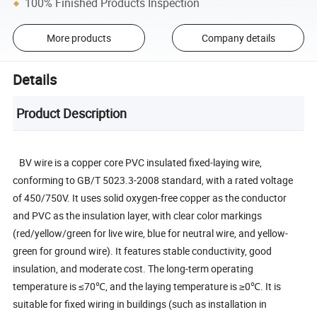
100% Finished Products Inspection
More products
Company details
Details
Product Description
BV wire is a copper core PVC insulated fixed-laying wire,
conforming to GB/T 5023.3-2008 standard, with a rated voltage
of 450/750V. It uses solid oxygen-free copper as the conductor
and PVC as the insulation layer, with clear color markings
(red/yellow/green for live wire, blue for neutral wire, and yellow-
green for ground wire). It features stable conductivity, good
insulation, and moderate cost. The long-term operating
temperature is ≤70℃, and the laying temperature is ≥0℃. It is
suitable for fixed wiring in buildings (such as installation in