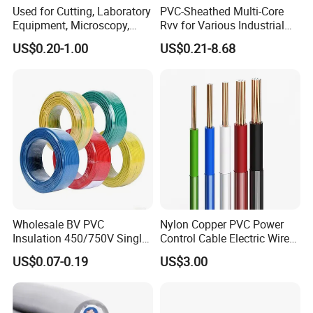
Used for Cutting, Laboratory
PVC-Sheathed Multi-Core
Equipment, Microscopy,
Rvv for Various Industrial
Medical Technology,
Electronic Installations
US$0.20-1.00
US$0.21-8.68
Robotics's Tungsten Wire
Cable
Rope or Strand
Wholesale BV PVC
Nylon Copper PVC Power
Insulation 450/750V Single
Control Cable Electric Wire
Core Copper Power Electric
with UL Low Price Type
US$0.07-0.19
US$3.00
Wire Cable
Thhn/Thwn/Thwn-2/T90
Electrical Copper Building
Cable