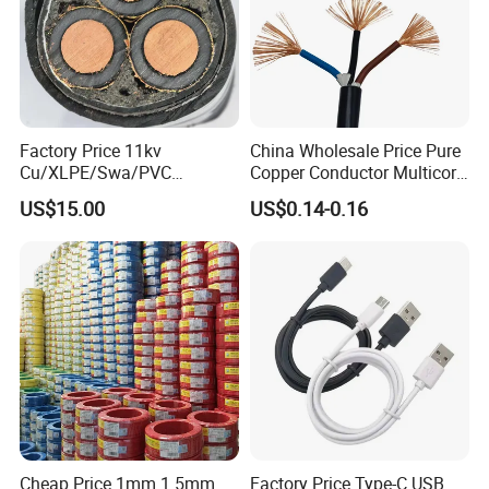
Factory Price 11kv
China Wholesale Price Pure
Cu/XLPE/Swa/PVC
Copper Conductor Multicore
Medium Voltage Power
Rvv Flexible Electric Cable
US$15.00
US$0.14-0.16
Cable BS6622 3X240mm2
Wire for Power, Control,
Underground Armoured
Signal and
Copper Cable
Lighting,Customizable
Flame/Fire Resistant
Cheap Price 1mm 1.5mm
Factory Price Type-C USB