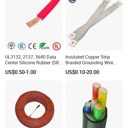
UL3132, 2137, 3640 Data
Insulated Copper Strip
Center Silicone Rubber (SR)
Braided Grounding Wire
Flexible Power Wire Cable
Connector Braid Earth Strap
US$0.50-1.00
US$0.10-20.00
Flex Battery Cable Leads
Flexible Braided Busbar