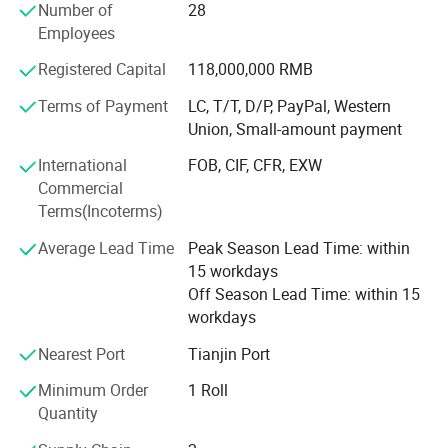
Single-core flexible conductor unsheathed cable
Number of
28
cutting-edge fields such as green energy and intelligent
60227IEC0
for internal wiring with a conductor temperature
Employees
buildings, striving to become a strategic partner for our
6(RV)
of 70°C
customers' development, and working together to create a
Registered Capital
118,000,000 RMB
Single-core solid conductor unsheathed cable for
safe, efficient, and sustainable future.
60227IEC0
internal wiring with a conductor temperature of
Terms of Payment
LC, T/T, D/P, PayPal, Western
7(BV-90)
90°C
Union, Small-amount payment
Single-core flexible conductor unsheathed cable
60227IEC0
International
FOB, CIF, CFR, EXW
for internal wiring with a conductor temperature
8(RV-90)
Commercial
of 90°C
Terms(Incoterms)
60227IEC1
Lightweight PVC sheathed cable
Average Lead Time
Peak Season Lead Time: within
0(BVV)
15 workdays
60227IEC5
Lightweight PVC sheathed flexible wire
Off Season Lead Time: within 15
2(RVV)
workdays
60227IEC5
Ordinary PVC sheathed flexible wire
Nearest Port
Tianjin Port
3(RVV)
Minimum Order
1 Roll
Quantity
Table 1 60227IEC01(BV) 60227IEC02(RV)