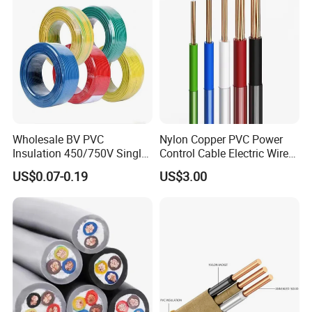
Wholesale BV PVC
Nylon Copper PVC Power
Insulation 450/750V Single
Control Cable Electric Wire
Core Copper Power Electric
with UL Low Price Type
US$0.07-0.19
US$3.00
Wire Cable
Thhn/Thwn/Thwn-2/T90
Electrical Copper Building
Packing & Delivery
Cable