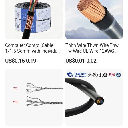
Computer Control Cable
Thhn Wire Thwn Wire Thw
1/1.5 Sqmm with Individual
Tw Wire UL Wire 12AWG
& Overall Copper Braid
10AWG 14AWG Copper PVC
US$0.15-0.19
US$0.01-0.02
Screen
Electric Wire Building
Flexible Wire