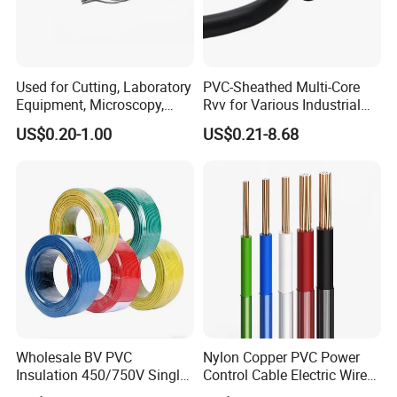
Used for Cutting, Laboratory
PVC-Sheathed Multi-Core
Equipment, Microscopy,
Rvv for Various Industrial
Medical Technology,
Electronic Installations
US$0.20-1.00
US$0.21-8.68
Robotics's Tungsten Wire
Cable
Rope or Strand
Wholesale BV PVC
Nylon Copper PVC Power
Insulation 450/750V Single
Control Cable Electric Wire
Core Copper Power Electric
with UL Low Price Type