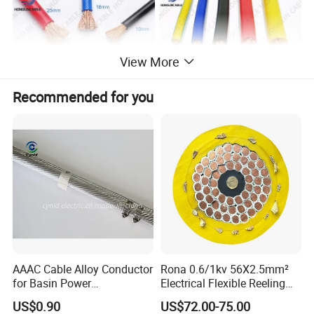
View More
Recommended for you
Product Parameters
Voltage and power meter
This is a practical power meter for electricians; you can use it to
calculate and install power
Cross-
Cross-
sectional
220V
380V
sectional
220V
380V
AAAC Cable Alloy Conductor
Rona 0.6/1kv 56X2.5mm²
area (mm2)
area(mm2)
for Basin Power
Electrical Flexible Reeling
Transmission
Power Rubber Cable for Port
6 square
US$0.90
US$72.00-75.00
1 square
Crane