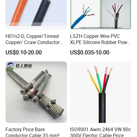
H01n2-D, Copper/Tinned
LSZH Copper Wire PVC
Copper/ Ccaw Conductor
XLPE Silicone Rubber Power
Rubber Sheathed Welding
Signal Control Spiral
US$0.10-20.00
US$0.035-10.00
Cable, Factory Price
Shielded CAT6 Flexible
PTFE Auto Robot Electrical
Wire Cable
Factory Price Bare
ISO9001 Awm 2464 VW 80c
Conductor Cable 35 mm²
300V Electric Cable Price