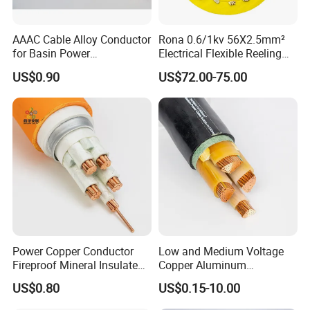
AAAC Cable Alloy Conductor
Rona 0.6/1kv 56X2.5mm²
for Basin Power
Electrical Flexible Reeling
Transmission
Power Rubber Cable for Port
US$0.90
US$72.00-75.00
Crane
Power Copper Conductor
Low and Medium Voltage
Fireproof Mineral Insulated
Copper Aluminum
Cable
Conductor XLPE Insulated
US$0.80
US$0.15-10.00
PE PVC Sheathed Steel
Tape Armoured Sta Swa