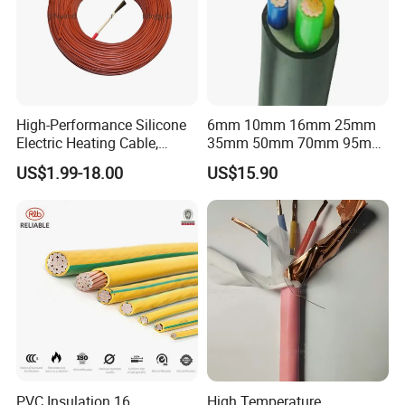
High-Performance Silicone
6mm 10mm 16mm 25mm
Electric Heating Cable,
35mm 50mm 70mm 95mm
Temperature-Sensing Wire
120mm 185mm
US$1.99-18.00
US$15.90
for Efficient Home Floor
Cu/PVC/PVC CV XLPE
Heating & Anti-Freezing,
LSZH Flame Retardant
Energy-Saving, Durable,
Armoured Electric
Safe & Reli
Underground Copper
Aluminum Cable
PVC Insulation 16
High Temperature