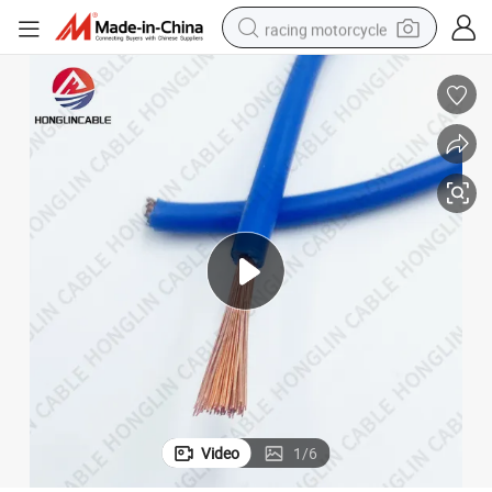
racing motorcycle
crawler excavator
wheel loader
running shoe
living room sofa
basketball shoe
shoulder bag
electric motorcycle
Video
1
/
6