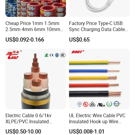
Cheap Price 1mm 1.5mm
Factory Price Type-C USB
2.5mm 4mm 6mm 10mm
Sync Charging Data Cable
300/500V Multi Core
for Mobile Phone
US$0.092-0.166
US$0.65
Copper Electric Wires Cables
Electrical Cable Wire Price
Electric Cable 0.6/1kv
UL Electric Wire Cable PVC
XLPE/PVC Insulated
Insulated Hook up Wire
Flexible Copper Wire
UL1007
US$0.50-10.00
US$0.008-1.01
Sta/Swa Underground