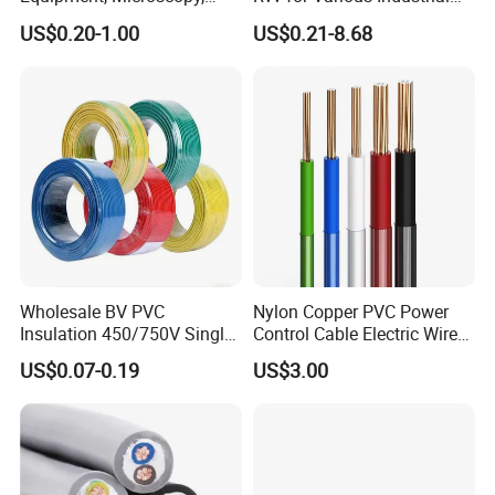
Medical Technology,
Electronic Installations
US$0.20-1.00
US$0.21-8.68
Robotics's Tungsten Wire
Cable
Rope or Strand
Packing & Delivery
Wholesale BV PVC
Nylon Copper PVC Power
Insulation 450/750V Single
Control Cable Electric Wire
Core Copper Power Electric
with UL Low Price Type
US$0.07-0.19
US$3.00
Wire Cable
Thhn/Thwn/Thwn-2/T90
Electrical Copper Building
Cable