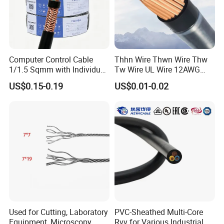
Computer Control Cable
Thhn Wire Thwn Wire Thw
1/1.5 Sqmm with Individual
Tw Wire UL Wire 12AWG
& Overall Copper Braid
10AWG 14AWG Copper PVC
US$0.15-0.19
US$0.01-0.02
Screen
Electric Wire Building
Flexible Wire
Used for Cutting, Laboratory
PVC-Sheathed Multi-Core
Equipment, Microscopy,
Rvv for Various Industrial