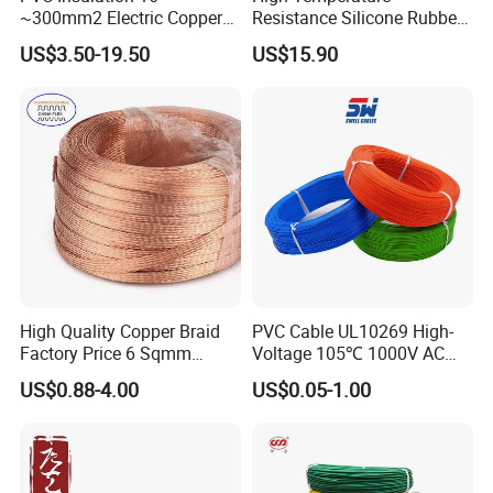
~300mm2 Electric Copper
Resistance Silicone Rubber
Clad Steel Strand Wire
Insulated Flexible Round
US$3.50-19.50
US$15.90
Cable for Grounding
Copper Wire LSZH Cu XLPE
PVC Electric Power Cable
High Quality Copper Braid
PVC Cable UL10269 High-
Factory Price 6 Sqmm
Voltage 105℃ 1000V AC
Copper Braided Wires for
1250V DC Electric Wire
US$0.88-4.00
US$0.05-1.00
Grounding
Cable for Energy Storage
Cable