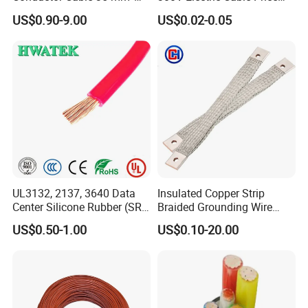
Aluminum Alloy Stranded
Multi-Core 4 Core Shield
US$0.90-9.00
US$0.02-0.05
Wire AAAC
Control Cable UL2464
UL3132, 2137, 3640 Data
Insulated Copper Strip
Center Silicone Rubber (SR)
Braided Grounding Wire
Flexible Power Wire Cable
Connector Braid Earth Strap
US$0.50-1.00
US$0.10-20.00
Flex Battery Cable Leads
Flexible Braided Busbar