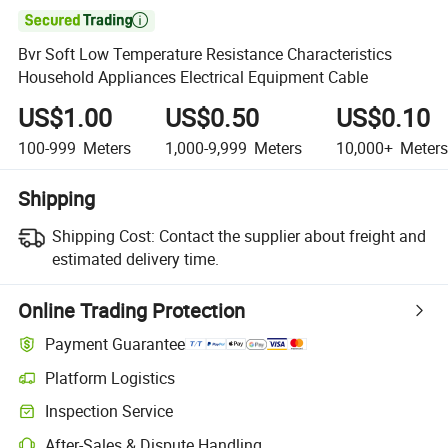

Bvr Soft Low Temperature Resistance Characteristics
Household Appliances Electrical Equipment Cable
US$1.00
US$0.50
US$0.10
100-999
Meters
1,000-9,999
Meters
10,000+
Meters
Shipping
Shipping Cost:
Contact the supplier about freight and
estimated delivery time.
Online Trading Protection
Payment Guarantee
Platform Logistics
Inspection Service
After-Sales & Dispute Handling