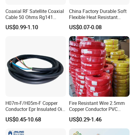
Coaxial RF Satellite Coaxial
China Factory Durable Soft
Cable 50 Ohms Rg141
Flexible Heat Resistant
Rg402 PTFE FEP Jacket Sc
Tinned Copper/Copper
US$0.99-1.10
US$0.07-0.08
Silver Copper Inner Wire
300V/500V 6 8 10 12 14 16
with CE RoHS OEM Factory
18 20 22 24 26 AWG
1.5mm² 1mm² Silicone Wire
H07rn-F/H05rn-F Copper
Fire Resistant Wire 2.5mm
Conductor Epr Insulated Oil
Copper Conductor PVC
Resistance Flexible Electric
Insulated Lighting Domestic
US$0.45-10.68
US$0.29-1.46
Rubber Cable
Electric Fitting Flexible
Control Wires Cable