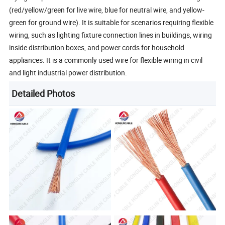
(red/yellow/green for live wire, blue for neutral wire, and yellow-
green for ground wire). It is suitable for scenarios requiring flexible
wiring, such as lighting fixture connection lines in buildings, wiring
inside distribution boxes, and power cords for household
appliances. It is a commonly used wire for flexible wiring in civil
and light industrial power distribution.
Detailed Photos