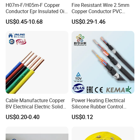
H07rn-F/H05rn-F Copper
Fire Resistant Wire 2.5mm
Conductor Epr Insulated Oil
Copper Conductor PVC
Resistance Flexible Electric
Insulated Lighting Domestic
US$0.45-10.68
US$0.29-1.46
Rubber Cable
Electric Fitting Flexible
Control Wires Cable
Cable Manufacture Copper
Power Heating Electrical
BV Electrical Electric Solid
Silicone Rubber Control
Fire Resistant 2.5mm2 PVC
Silicone Insulated Computer
US$0.20-0.40
US$0.12
Wire
Cable Flexible Electrical
Power Control Cable