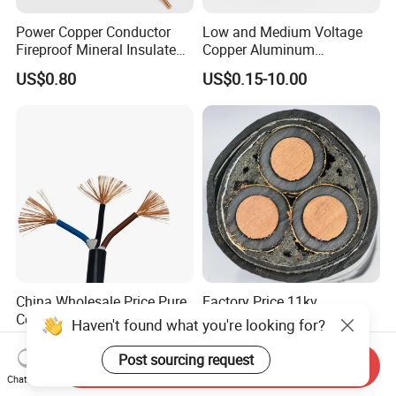
Power Copper Conductor
Low and Medium Voltage
Fireproof Mineral Insulated
Copper Aluminum
Cable
Conductor XLPE Insulated
US$0.80
US$0.15-10.00
PE PVC Sheathed Steel
Tape Armoured Sta Swa
Electrical Power Cable
China Wholesale Price Pure
Factory Price 11kv
Copper Conductor Multicore
Cu/XLPE/Swa/PVC
Haven't found what you're looking for?
Rvv Flexible Electric Cable
Medium Voltage Power
US$0.14-0.16
US$15.00
Wire for Power, Control,
Cable BS6622 3X240mm2
Post sourcing request
Send Inquiry
Signal and
Underground Armoured
Chat Now
Lighting,Customizable
Copper Cable