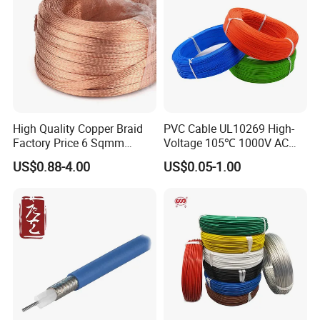
High Quality Copper Braid
PVC Cable UL10269 High-
Factory Price 6 Sqmm
Voltage 105℃ 1000V AC
Copper Braided Wires for
1250V DC Electric Wire
US$0.88-4.00
US$0.05-1.00
Grounding
Cable for Energy Storage
Cable