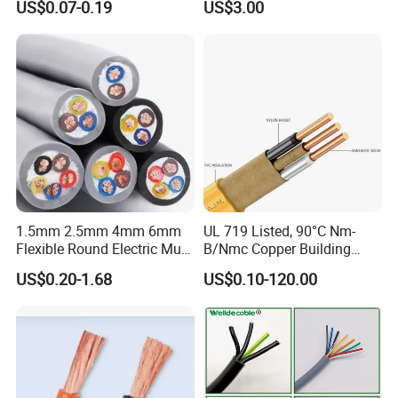
US$0.07-0.19
US$3.00
Wire Cable
Thhn/Thwn/Thwn-2/T90
Electrical Copper Building
Cable
1.5mm 2.5mm 4mm 6mm
UL 719 Listed, 90°C Nm-
Flexible Round Electric Multi
B/Nmc Copper Building
Core 3 Core PVC Insulated
Cable, 14/3 with Ground
US$0.20-1.68
US$0.10-120.00
Electrical Wires Flexible Rvv
Multi-Conductor for
Cable
Residential Wiring and
Damp Location Lighting
Circuits Cable