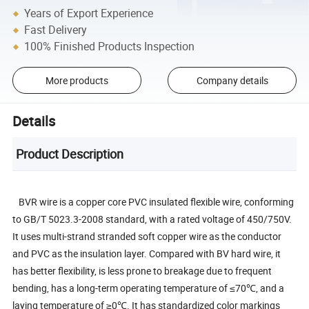
Years of Export Experience
Fast Delivery
100% Finished Products Inspection
More products
Company details
Details
Product Description
BVR wire is a copper core PVC insulated flexible wire, conforming
to GB/T 5023.3-2008 standard, with a rated voltage of 450/750V.
It uses multi-strand stranded soft copper wire as the conductor
and PVC as the insulation layer. Compared with BV hard wire, it
has better flexibility, is less prone to breakage due to frequent
bending, has a long-term operating temperature of ≤70℃, and a
laying temperature of ≥0℃. It has standardized color markings