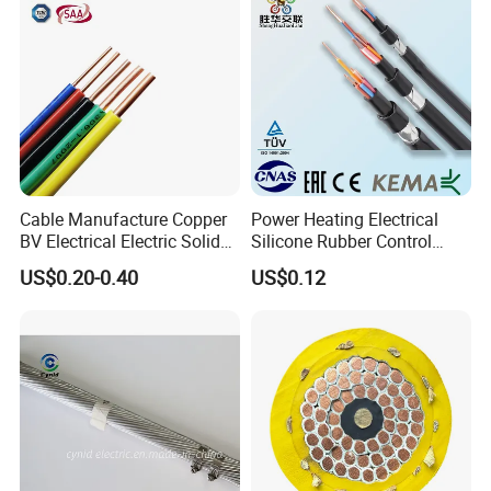
Cable Manufacture Copper
Power Heating Electrical
BV Electrical Electric Solid
Silicone Rubber Control
Fire Resistant 2.5mm2 PVC
Silicone Insulated Computer
US$0.20-0.40
US$0.12
Wire
Cable Flexible Electrical
Power Control Cable