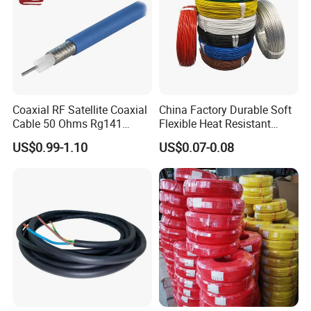
Coaxial RF Satellite Coaxial
China Factory Durable Soft
Cable 50 Ohms Rg141
Flexible Heat Resistant
Rg402 PTFE FEP Jacket Sc
Tinned Copper/Copper
US$0.99-1.10
US$0.07-0.08
Silver Copper Inner Wire
300V/500V 6 8 10 12 14 16
with CE RoHS OEM Factory
18 20 22 24 26 AWG
1.5mm² 1mm² Silicone Wire