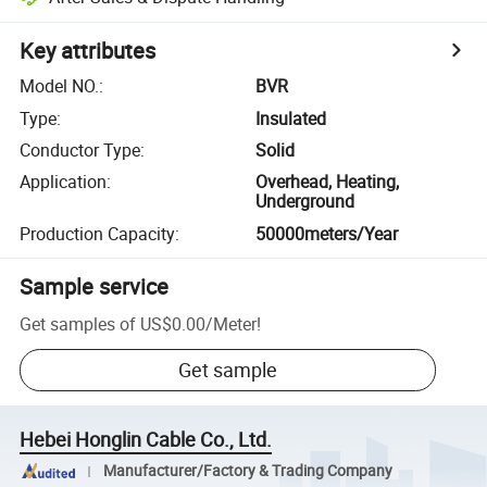
Key attributes
Model NO.
:
BVR
Type
:
Insulated
Conductor Type
:
Solid
Application
:
Overhead, Heating,
Underground
Production Capacity
:
50000meters/Year
Sample service
Get samples of
US$0.00
/
Meter
!
Get sample
Hebei Honglin Cable Co., Ltd.
Manufacturer/Factory & Trading Company