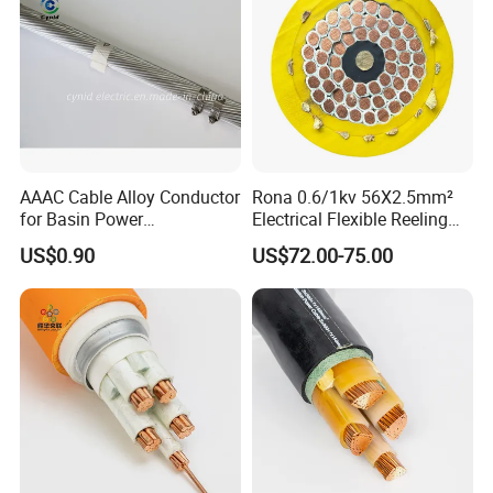
AAAC Cable Alloy Conductor
Rona 0.6/1kv 56X2.5mm²
for Basin Power
Electrical Flexible Reeling
Transmission
Power Rubber Cable for Port
US$0.90
US$72.00-75.00
Crane