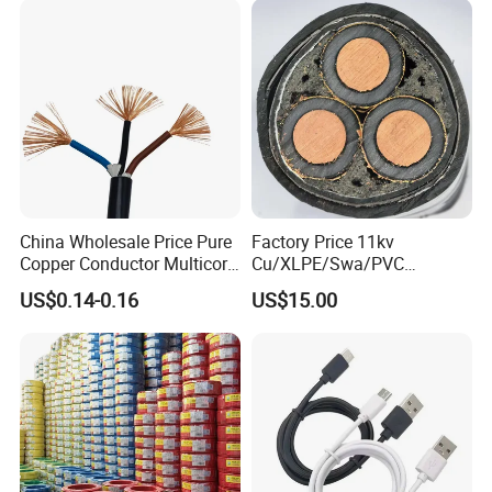
Electrical Power Cable
China Wholesale Price Pure
Factory Price 11kv
Copper Conductor Multicore
Cu/XLPE/Swa/PVC
Rvv Flexible Electric Cable
Medium Voltage Power
US$0.14-0.16
US$15.00
Wire for Power, Control,
Cable BS6622 3X240mm2
Signal and
Underground Armoured
Lighting,Customizable
Copper Cable
Flame/Fire Resistant