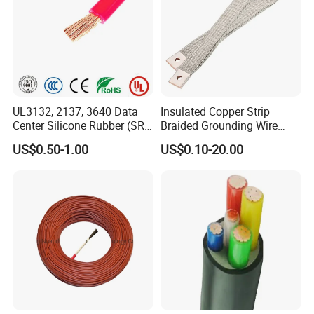
UL3132, 2137, 3640 Data
Insulated Copper Strip
Center Silicone Rubber (SR)
Braided Grounding Wire
Flexible Power Wire Cable
Connector Braid Earth Strap
US$0.50-1.00
US$0.10-20.00
Flex Battery Cable Leads
Flexible Braided Busbar
FAQ
Q1: Are you a factory or trading company?
A1: We are a manufacturer.