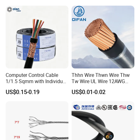
Armoured PVC Sheath
Electrical Power Cable Wire
Cable Electrical Cable
Computer Control Cable
Thhn Wire Thwn Wire Thw
1/1.5 Sqmm with Individual
Tw Wire UL Wire 12AWG
& Overall Copper Braid
10AWG 14AWG Copper PVC
US$0.15-0.19
US$0.01-0.02
Screen
Electric Wire Building
Flexible Wire